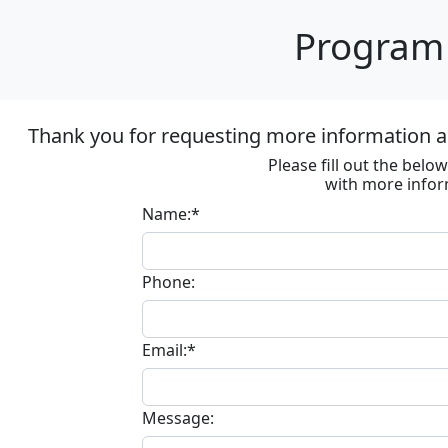
Program 
Thank you for requesting more information ab
Please fill out the bel
with more infor
Name:*
Phone:
Email:*
Message: