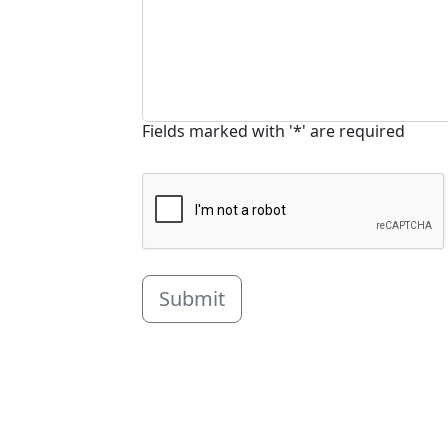
Fields marked with '*' are required
Submit