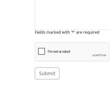
Fields marked with '*' are required
Submit