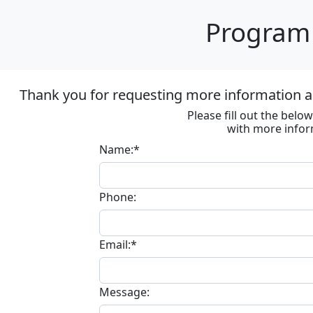
Program 
Thank you for requesting more information ab
Please fill out the bel
with more infor
Name:*
Phone:
Email:*
Message: