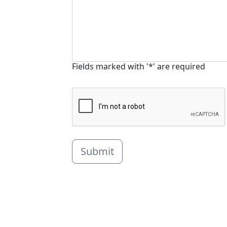
Fields marked with '*' are required
Submit