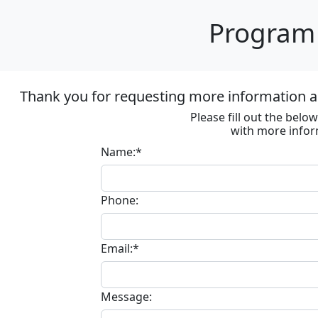
Program 
Thank you for requesting more information ab
Please fill out the bel
with more infor
Name:*
Phone:
Email:*
Message: