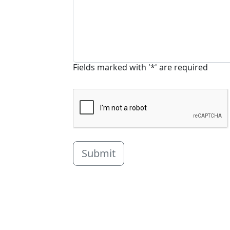
Fields marked with '*' are required
Submit