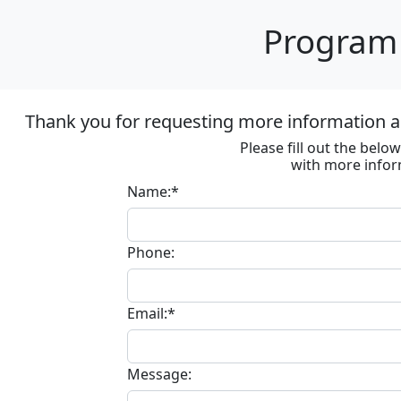
Program 
Thank you for requesting more information ab
Please fill out the bel
with more infor
Name:*
Phone:
Email:*
Message: