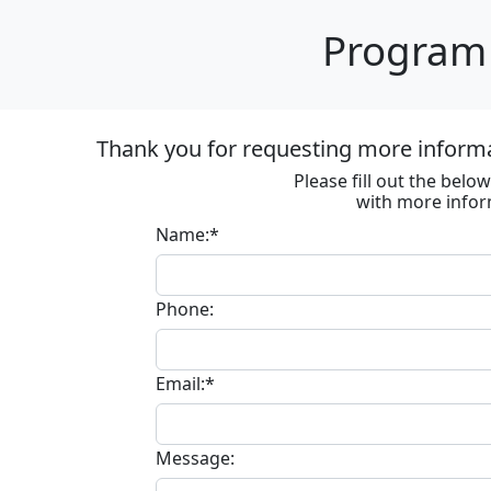
Program 
Thank you for requesting more inform
Please fill out the bel
with more infor
Name:*
Phone:
Email:*
Message: