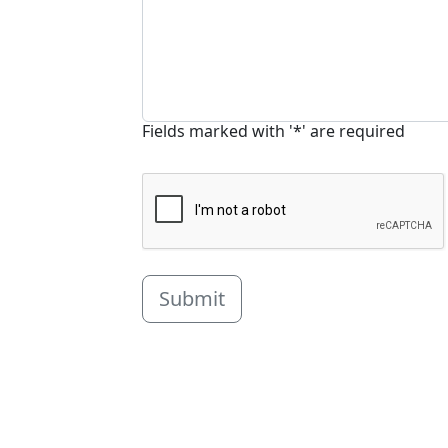
Fields marked with '*' are required
Submit