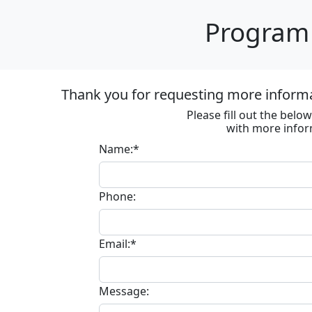
Program 
Thank you for requesting more inform
Please fill out the bel
with more infor
Name:*
Phone:
Email:*
Message: