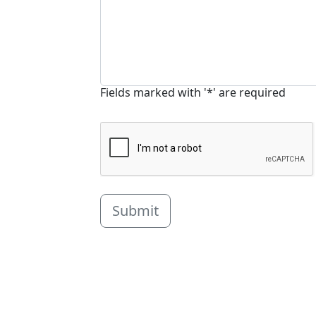
Fields marked with '*' are required
Submit