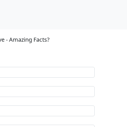
ve - Amazing Facts?