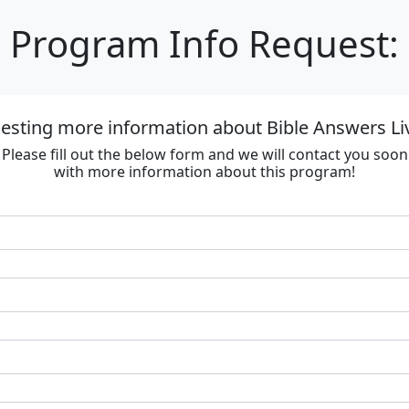
Program Info Request:
esting more information about Bible Answers Li
Please fill out the below form and we will contact you soon
with more information about this program!