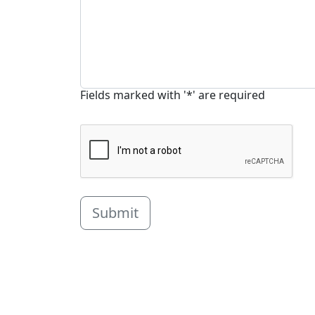
Fields marked with '*' are required
Submit