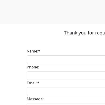
Thank you for requ
Name:*
Phone:
Email:*
Message: