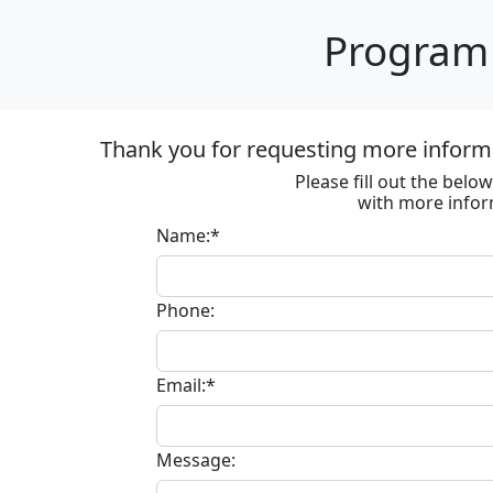
Program 
Thank you for requesting more informa
Please fill out the bel
with more infor
Name:*
Phone:
Email:*
Message: