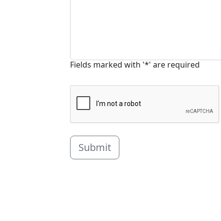
Fields marked with '*' are required
Submit