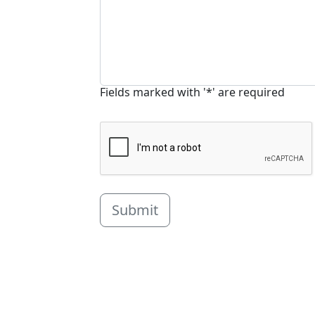
Fields marked with '*' are required
Submit