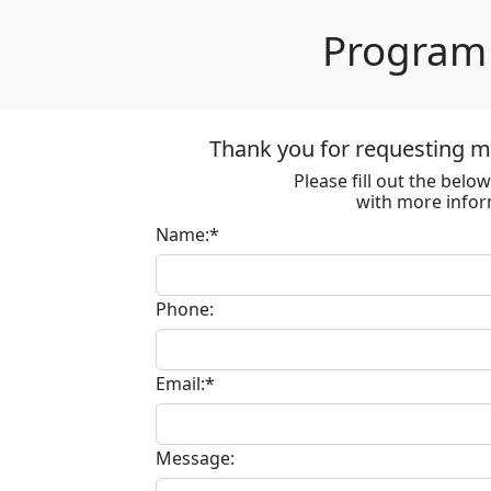
Program 
Thank you for requesting m
Please fill out the bel
with more infor
Name:*
Phone:
Email:*
Message: