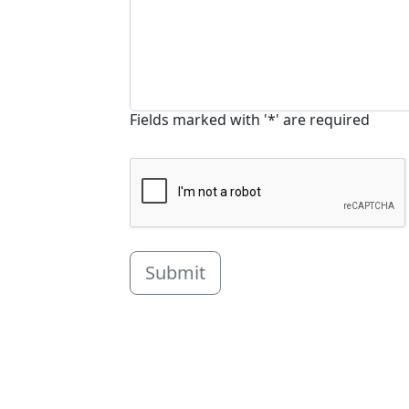
Fields marked with '*' are required
Submit