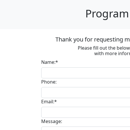
Program 
Thank you for requesting m
Please fill out the bel
with more infor
Name:*
Phone:
Email:*
Message: