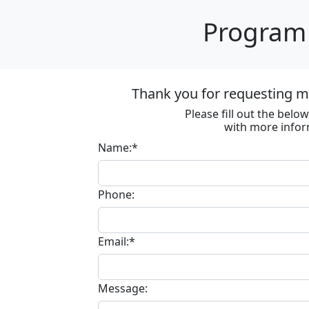
Program 
Thank you for requesting m
Please fill out the bel
with more infor
Name:*
Phone:
Email:*
Message: