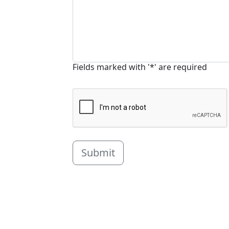
Fields marked with '*' are required
Submit