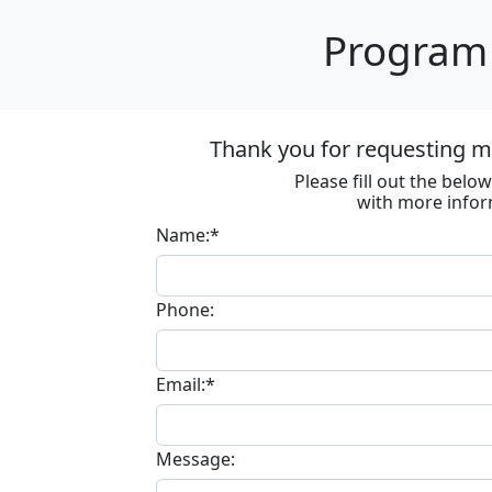
Program 
Thank you for requesting m
Please fill out the bel
with more infor
Name:*
Phone:
Email:*
Message: