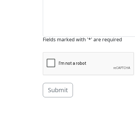
Fields marked with '*' are required
Submit