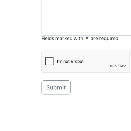
Fields marked with '*' are required
Submit