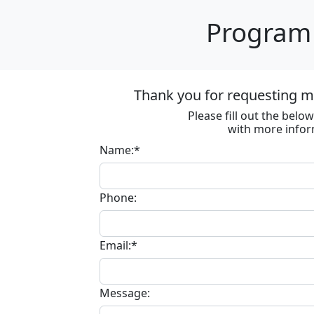
Program 
Thank you for requesting m
Please fill out the bel
with more infor
Name:*
Phone:
Email:*
Message: