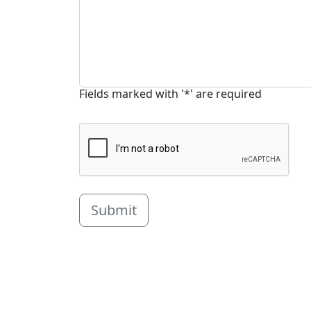
Fields marked with '*' are required
Submit