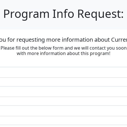
Program Info Request:
ou for requesting more information about Curre
Please fill out the below form and we will contact you soon
with more information about this program!