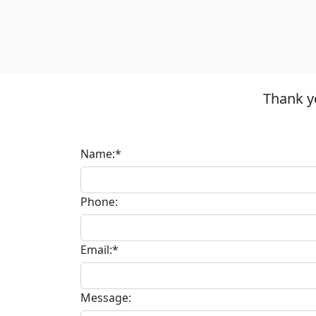
Thank y
Name:*
Phone:
Email:*
Message: