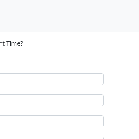
nt Time?