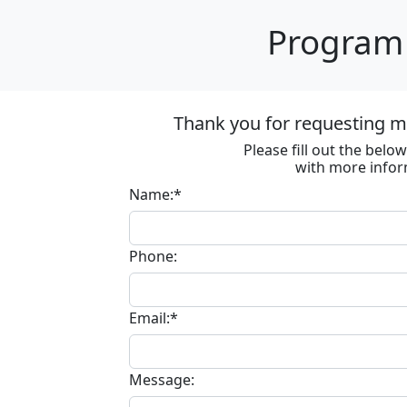
Program 
Thank you for requesting m
Please fill out the bel
with more infor
Name:*
Phone:
Email:*
Message: