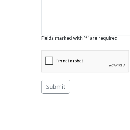
Fields marked with '*' are required
Submit