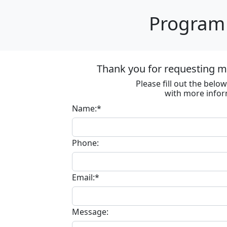
Program 
Thank you for requesting m
Please fill out the bel
with more infor
Name:*
Phone:
Email:*
Message: