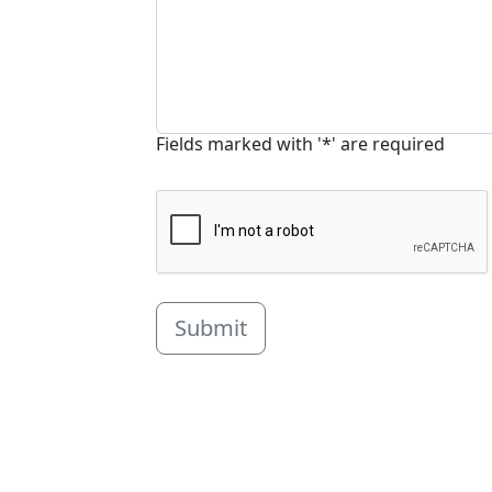
Fields marked with '*' are required
Submit