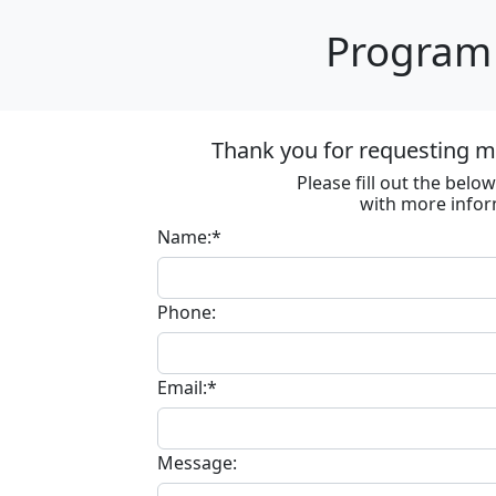
Program 
Thank you for requesting m
Please fill out the bel
with more infor
Name:*
Phone:
Email:*
Message: