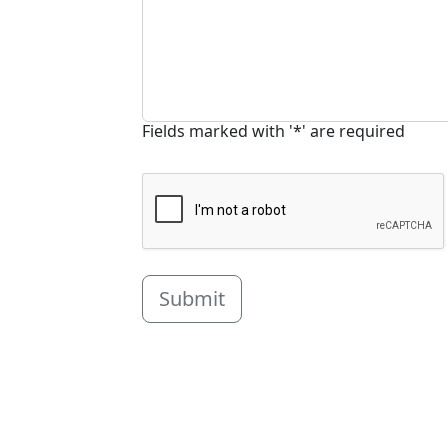
Fields marked with '*' are required
Submit