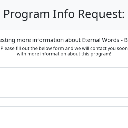
Program Info Request:
esting more information about Eternal Words - B
Please fill out the below form and we will contact you soon
with more information about this program!