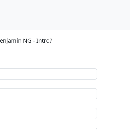
enjamin NG - Intro?