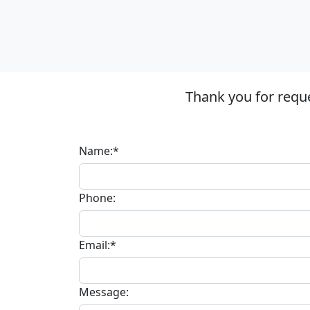
Thank you for requ
Name:*
Phone:
Email:*
Message: