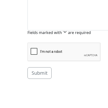
Fields marked with '*' are required
Submit