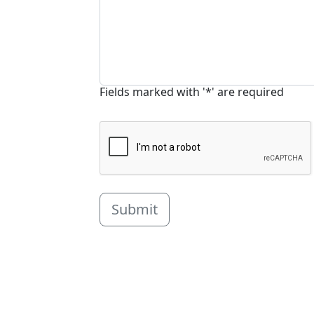
Fields marked with '*' are required
Submit