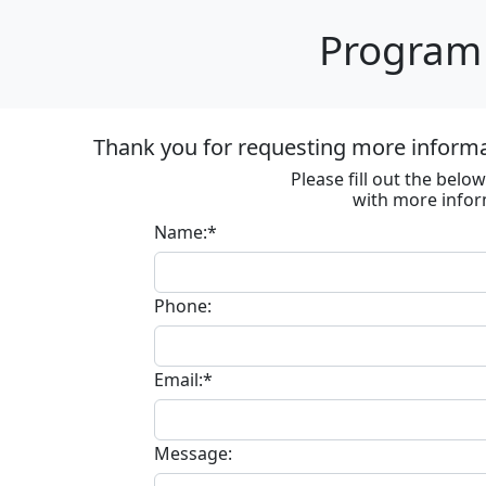
Program 
Thank you for requesting more informa
Please fill out the bel
with more infor
Name:*
Phone:
Email:*
Message: