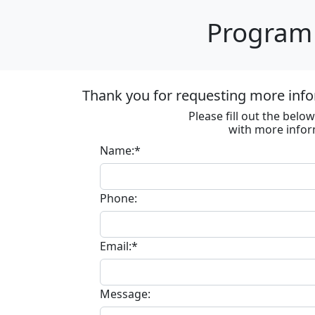
Program 
Thank you for requesting more inf
Please fill out the bel
with more infor
Name:*
Phone:
Email:*
Message: