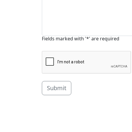
Fields marked with '*' are required
Submit