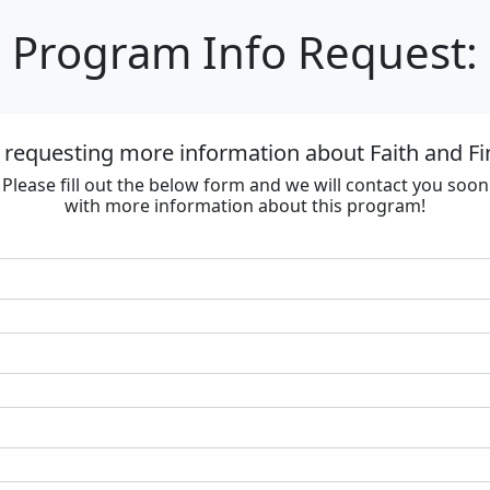
Program Info Request:
 requesting more information about Faith and F
Please fill out the below form and we will contact you soon
with more information about this program!