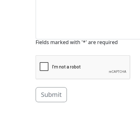
Fields marked with '*' are required
Submit