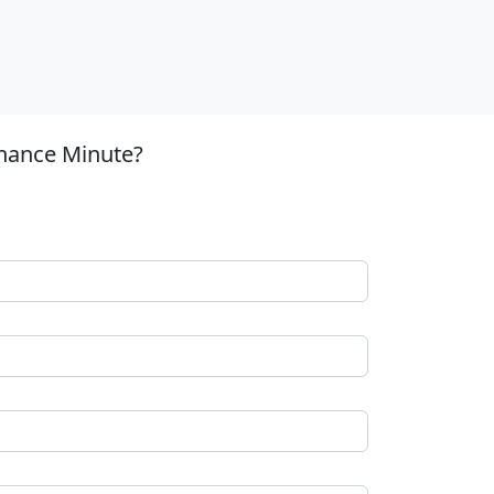
inance Minute?