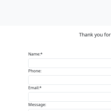
Thank you for
Name:*
Phone:
Email:*
Message: