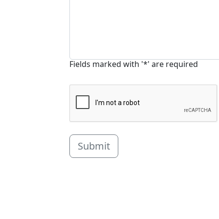
Fields marked with '*' are required
Submit