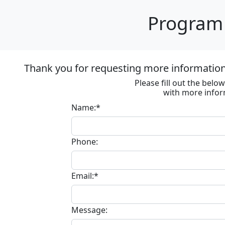
Program 
Thank you for requesting more information
Please fill out the bel
with more infor
Name:*
Phone:
Email:*
Message: