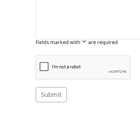
Fields marked with '*' are required
Submit