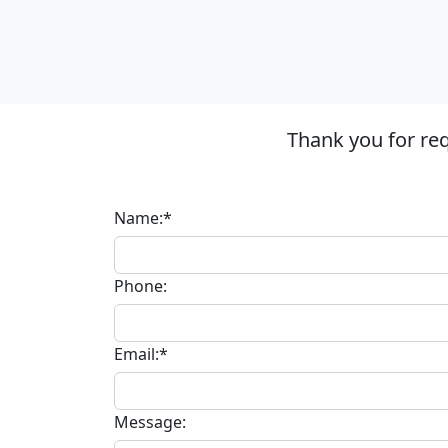
Thank you for re
Name:*
Phone:
Email:*
Message: