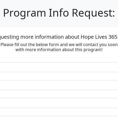
Program Info Request:
questing more information about Hope Lives 365 
Please fill out the below form and we will contact you soon
with more information about this program!