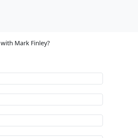
with Mark Finley?