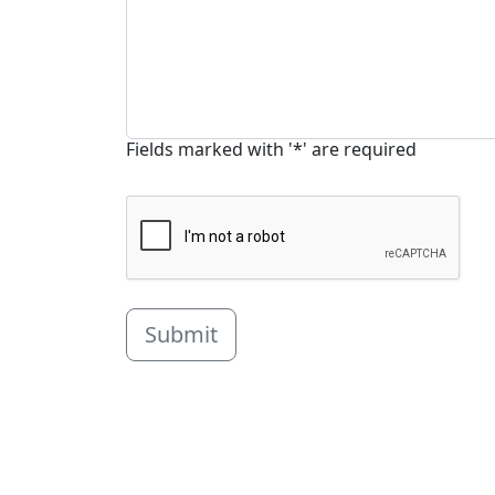
Fields marked with '*' are required
Submit