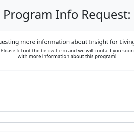
Program Info Request:
esting more information about Insight for Livin
Please fill out the below form and we will contact you soon
with more information about this program!