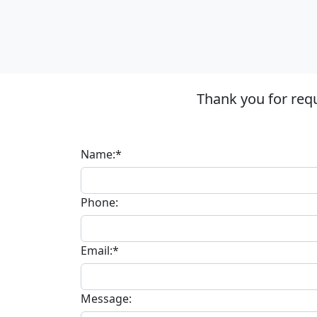
Thank you for requ
Name:*
Phone:
Email:*
Message: