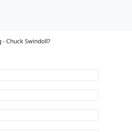
g - Chuck Swindoll?