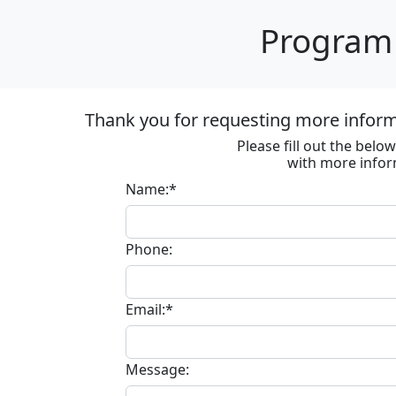
Program 
Thank you for requesting more informa
Please fill out the bel
with more infor
Name:*
Phone:
Email:*
Message: