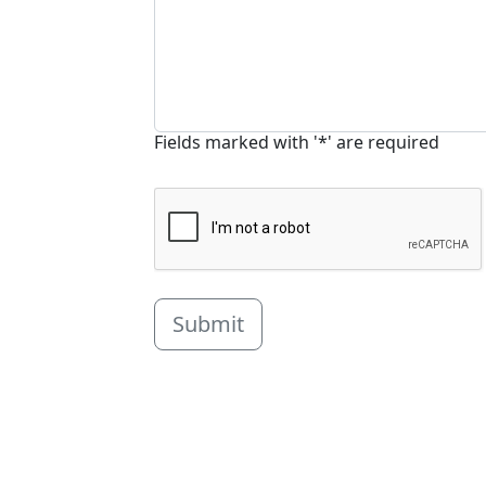
Fields marked with '*' are required
Submit