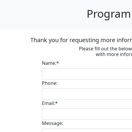
Program 
Thank you for requesting more inform
Please fill out the bel
with more infor
Name:*
Phone:
Email:*
Message: