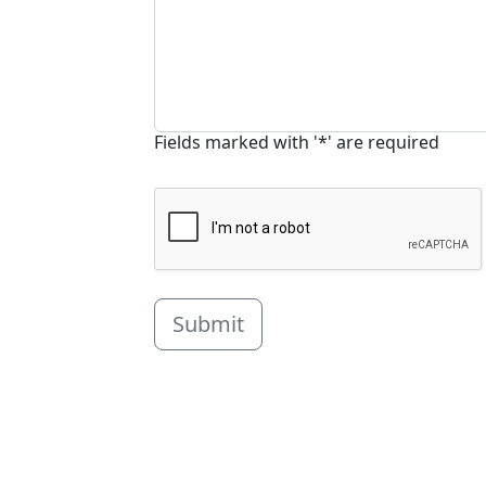
Fields marked with '*' are required
Submit