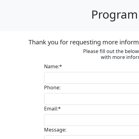
Program 
Thank you for requesting more informa
Please fill out the bel
with more infor
Name:*
Phone:
Email:*
Message: