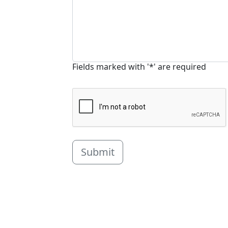
Fields marked with '*' are required
Submit