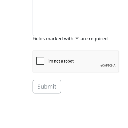
Fields marked with '*' are required
Submit