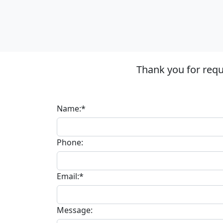
Thank you for requ
Name:*
Phone:
Email:*
Message: