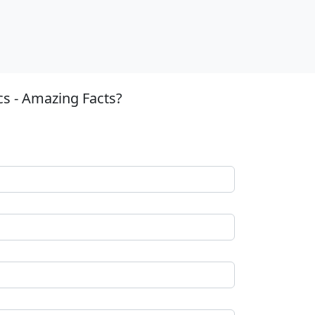
cs - Amazing Facts?