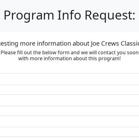
Program Info Request:
esting more information about Joe Crews Classi
Please fill out the below form and we will contact you soon
with more information about this program!