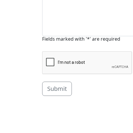
Fields marked with '*' are required
Submit