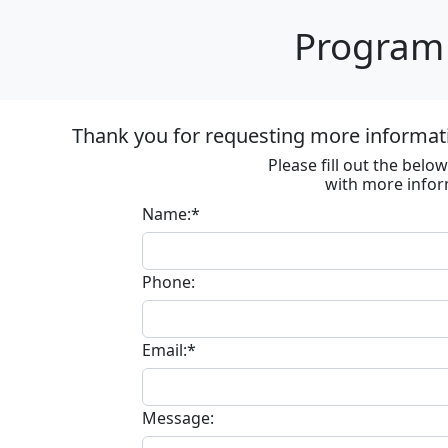
Program 
Thank you for requesting more informat
Please fill out the bel
with more infor
Name:*
Phone:
Email:*
Message: