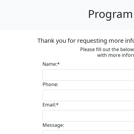
Program 
Thank you for requesting more inf
Please fill out the bel
with more infor
Name:*
Phone:
Email:*
Message: