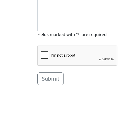
Fields marked with '*' are required
Submit