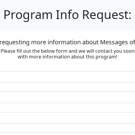
Program Info Request:
 requesting more information about Messages of
Please fill out the below form and we will contact you soon
with more information about this program!