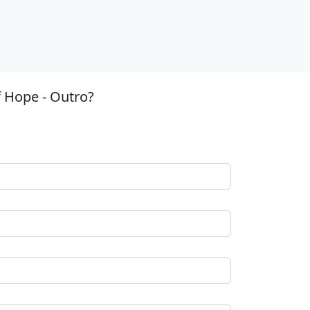
 Hope - Outro?