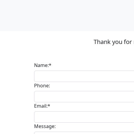
Thank you for
Name:*
Phone:
Email:*
Message: