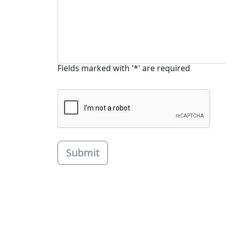
Fields marked with '*' are required
Submit