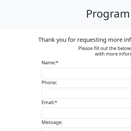
Program 
Thank you for requesting more in
Please fill out the bel
with more infor
Name:*
Phone:
Email:*
Message: