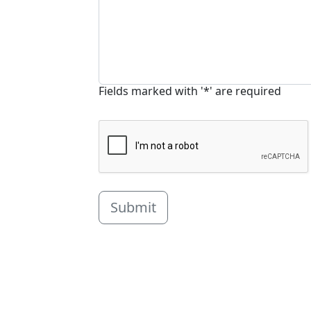
Fields marked with '*' are required
Submit