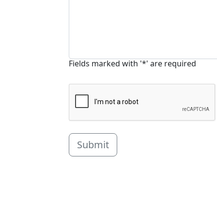
Fields marked with '*' are required
Submit