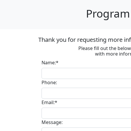
Program 
Thank you for requesting more in
Please fill out the bel
with more infor
Name:*
Phone:
Email:*
Message: