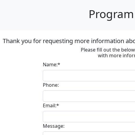
Program 
Thank you for requesting more information ab
Please fill out the bel
with more infor
Name:*
Phone:
Email:*
Message: