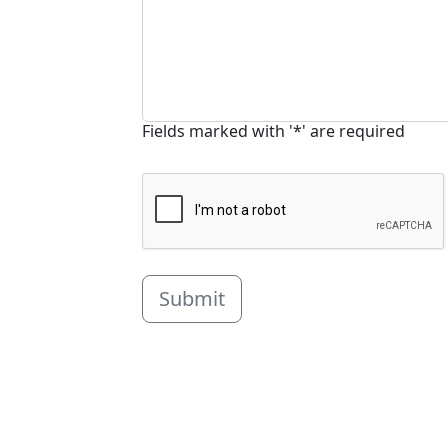
Fields marked with '*' are required
Submit