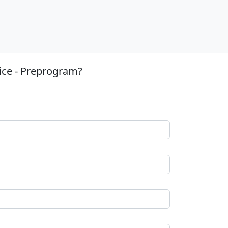
ice - Preprogram?