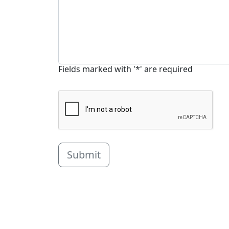
Fields marked with '*' are required
Submit