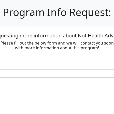
Program Info Request:
questing more information about Not Health Adv
Please fill out the below form and we will contact you soon
with more information about this program!