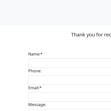
Thank you for re
Name:*
Phone:
Email:*
Message: