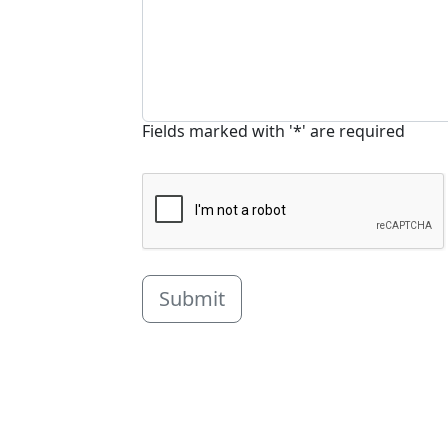
Fields marked with '*' are required
Submit