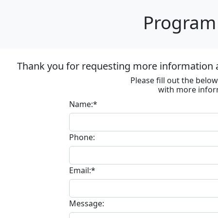
Program 
Thank you for requesting more information
Please fill out the bel
with more infor
Name:*
Phone:
Email:*
Message: