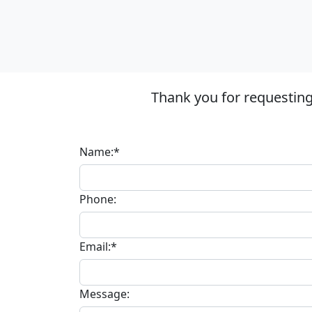
Thank you for requestin
Name:*
Phone:
Email:*
Message: