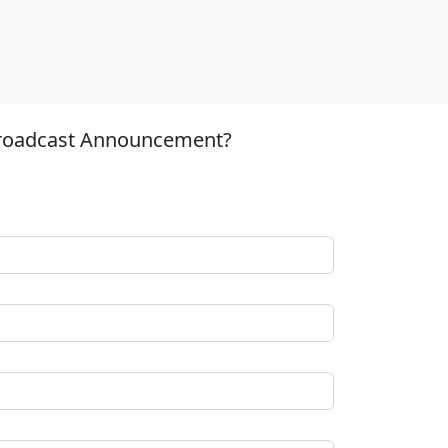
 Broadcast Announcement?