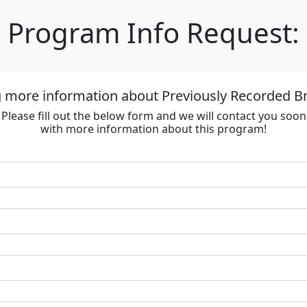
Program Info Request:
g more information about Previously Recorded
Please fill out the below form and we will contact you soon
with more information about this program!