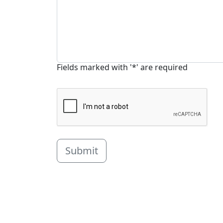
Fields marked with '*' are required
Submit