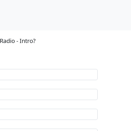
adio - Intro?