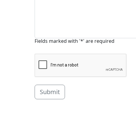
Fields marked with '*' are required
Submit