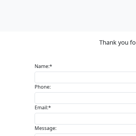
Thank you fo
Name:*
Phone:
Email:*
Message: