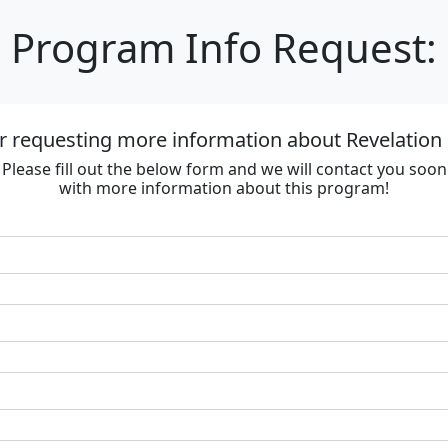
Program Info Request:
r requesting more information about Revelation R
Please fill out the below form and we will contact you soon
with more information about this program!