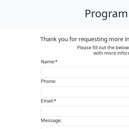
Program 
Thank you for requesting more in
Please fill out the bel
with more infor
Name:*
Phone:
Email:*
Message: