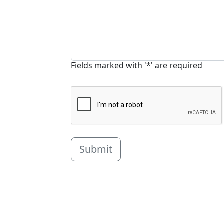
Fields marked with '*' are required
Submit