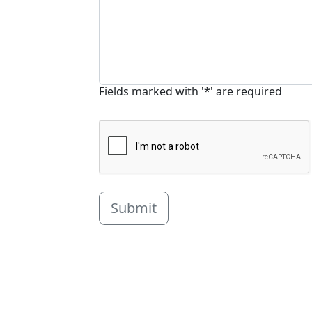
Fields marked with '*' are required
Submit