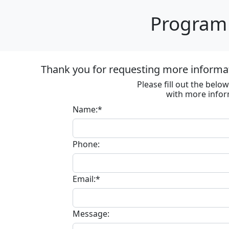
Program 
Thank you for requesting more informa
Please fill out the bel
with more infor
Name:*
Phone:
Email:*
Message: