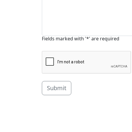
Fields marked with '*' are required
Submit