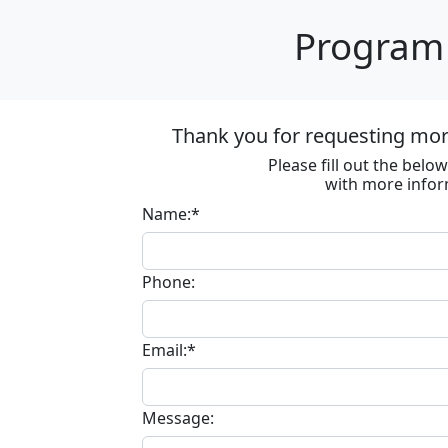
Program 
Thank you for requesting more
Please fill out the bel
with more infor
Name:*
Phone:
Email:*
Message: