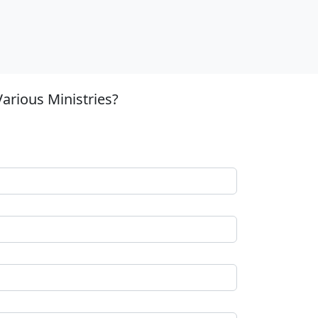
arious Ministries?