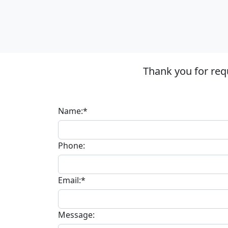
Thank you for req
Name:*
Phone:
Email:*
Message: