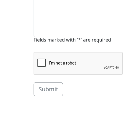
Fields marked with '*' are required
Submit