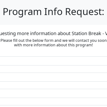
Program Info Request:
uesting more information about Station Break - V
Please fill out the below form and we will contact you soon
with more information about this program!