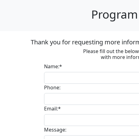
Program 
Thank you for requesting more informa
Please fill out the bel
with more infor
Name:*
Phone:
Email:*
Message: