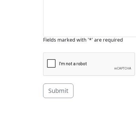
Fields marked with '*' are required
Submit