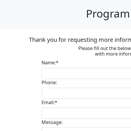
Program 
Thank you for requesting more informa
Please fill out the bel
with more infor
Name:*
Phone:
Email:*
Message: