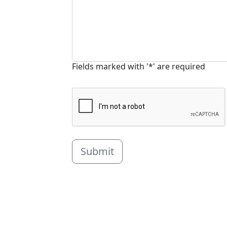
Fields marked with '*' are required
Submit