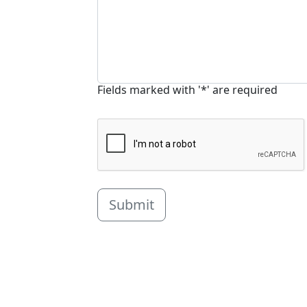
Fields marked with '*' are required
Submit