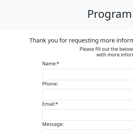
Program 
Thank you for requesting more informa
Please fill out the bel
with more infor
Name:*
Phone:
Email:*
Message: