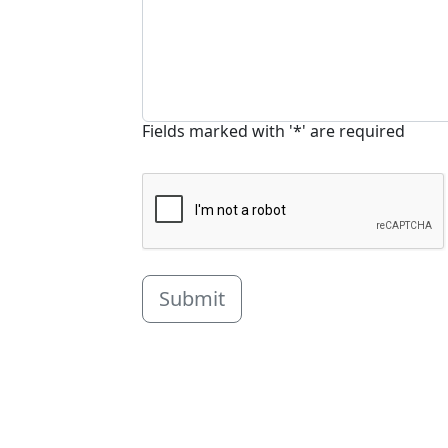
Fields marked with '*' are required
Submit