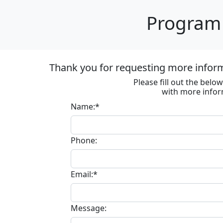
Program 
Thank you for requesting more informa
Please fill out the bel
with more infor
Name:*
Phone:
Email:*
Message: