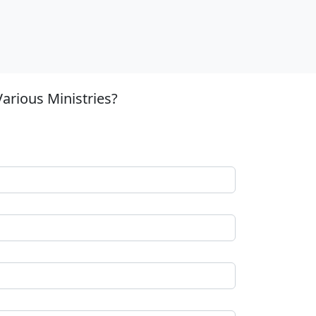
arious Ministries?