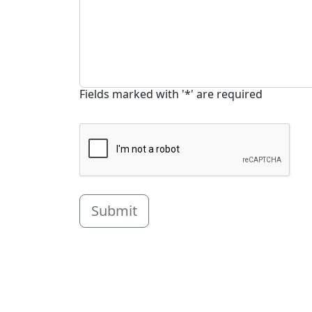
Fields marked with '*' are required
Submit