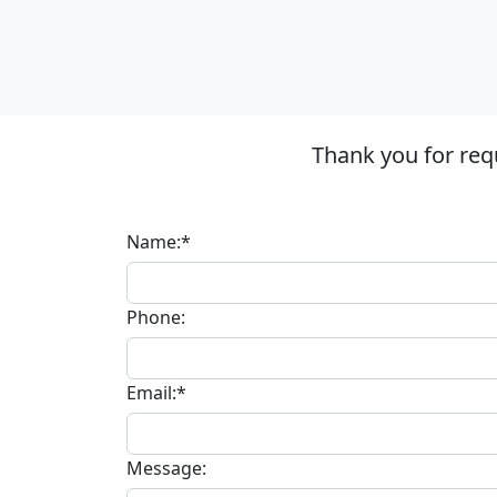
Thank you for req
Name:*
Phone:
Email:*
Message: