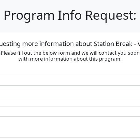
Program Info Request:
uesting more information about Station Break - V
Please fill out the below form and we will contact you soon
with more information about this program!