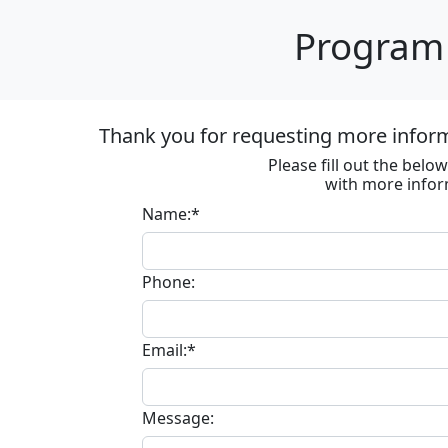
Program 
Thank you for requesting more informa
Please fill out the bel
with more infor
Name:*
Phone:
Email:*
Message: