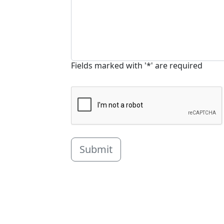
Fields marked with '*' are required
Submit