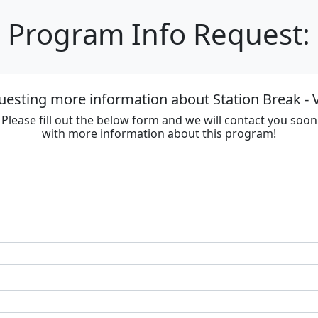
Program Info Request:
uesting more information about Station Break - V
Please fill out the below form and we will contact you soon
with more information about this program!