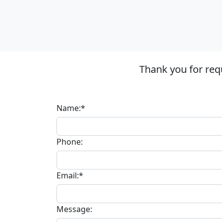
Thank you for req
Name:*
Phone:
Email:*
Message: