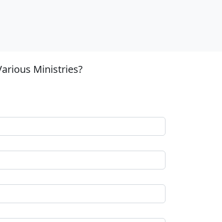
arious Ministries?