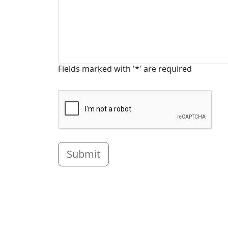
Fields marked with '*' are required
Submit