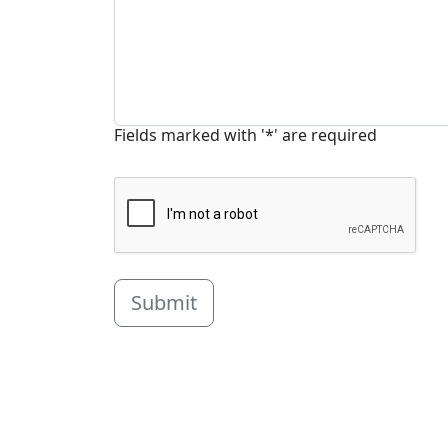
Fields marked with '*' are required
Submit