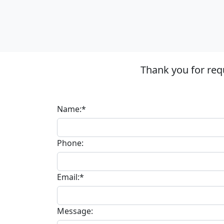
Thank you for req
Name:*
Phone:
Email:*
Message: