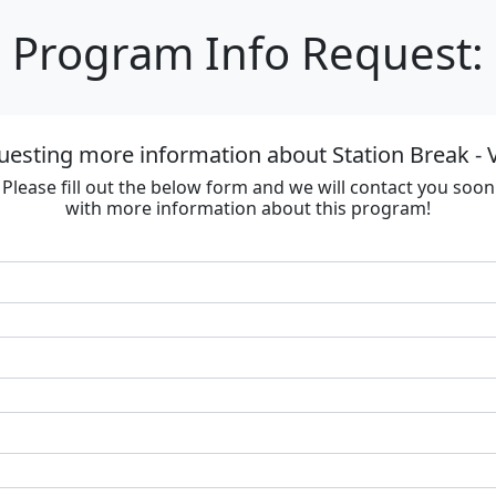
Program Info Request:
uesting more information about Station Break - V
Please fill out the below form and we will contact you soon
with more information about this program!