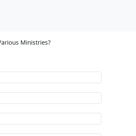
arious Ministries?